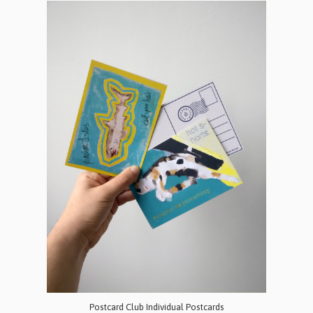
Postcard Club Individual Postcards