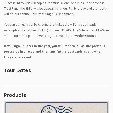
- Each is ltd to just 250 copies, the first is Penelope Isles, the second is
Trust Fund, the third will be appearing at our 7th birthday and the fourth
will be our annual Christmas single is December.
You can sign up at
or by clicking the links below. For a years basic
subscription it costs just £21 !! (inc free UK P+P). That’s less than £1.60 per
month (or half a pint of weak lager at your local wetherspoons).
If you sign up later in the year, you will receive all of the previous
postcards in one go and then any future postcards as and when
they are released.
Tour Dates
Products