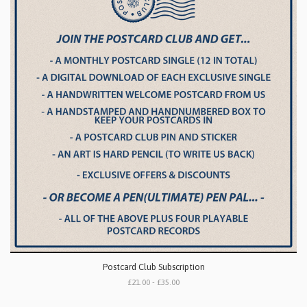
Postcard Club Subscription
£21.00 - £35.00