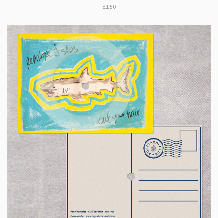
£1.50