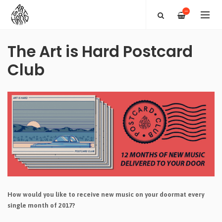
—
The Art is Hard Postcard
Club
How would you like to receive new music on your doormat every
single month of 2017?