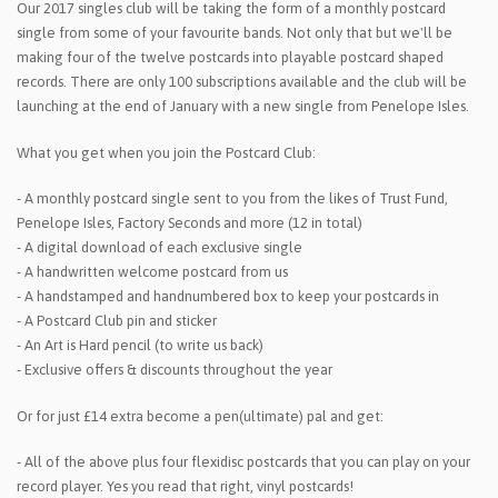
Our 2017 singles club will be taking the form of a monthly postcard
single from some of your favourite bands. Not only that but we'll be
making four of the twelve postcards into playable postcard shaped
records. There are only 100 subscriptions available and the club will be
launching at the end of January with a new single from Penelope Isles.
What you get when you join the Postcard Club:
- A monthly postcard single sent to you from the likes of Trust Fund,
Penelope Isles, Factory Seconds and more (12 in total)
- A digital download of each exclusive single
- A handwritten welcome postcard from us
- A handstamped and handnumbered box to keep your postcards in
- A Postcard Club pin and sticker
- An Art is Hard pencil (to write us back)
- Exclusive offers & discounts throughout the year
Or for just £14 extra become a pen(ultimate) pal and get:
- All of the above plus four flexidisc postcards that you can play on your
record player. Yes you read that right, vinyl postcards!