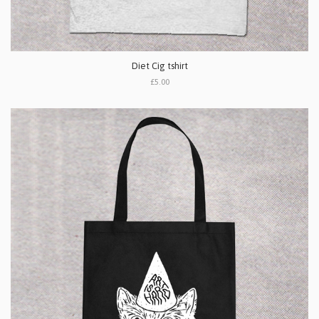
Diet Cig tshirt
£5.00