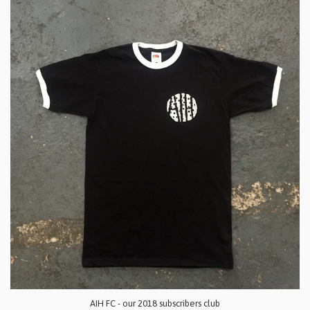
AIH FC - our 2018 subscribers club