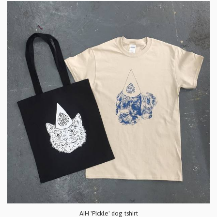
AIH 'Pickle' dog tshirt