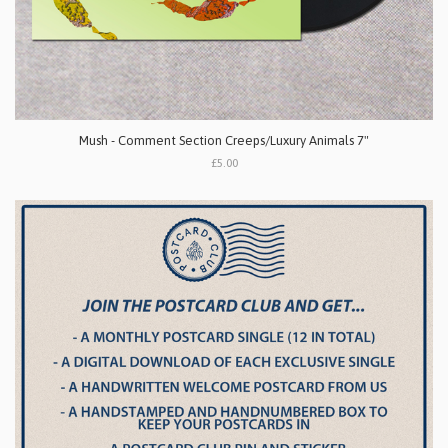
Mush - Comment Section Creeps/Luxury Animals 7"
£5.00