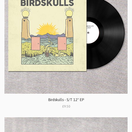
Birdskulls - S/T 12" EP
£9.50