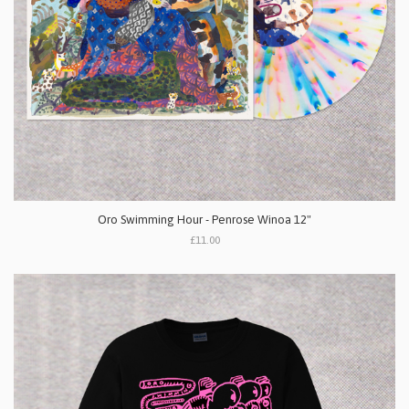
Oro Swimming Hour - Penrose Winoa 12"
£11.00