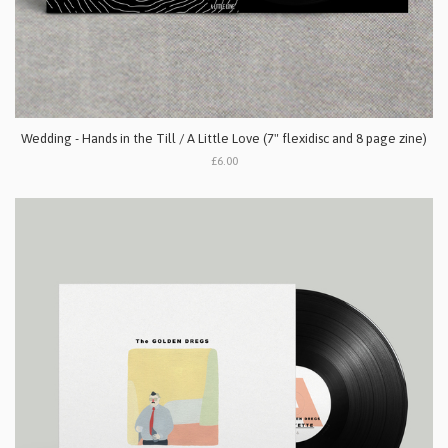
Wedding - Hands in the Till / A Little Love (7" flexidisc and 8 page zine)
£6.00