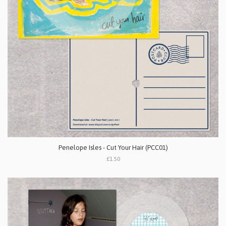
Penelope Isles - Cut Your Hair (PCC01)
£1.50