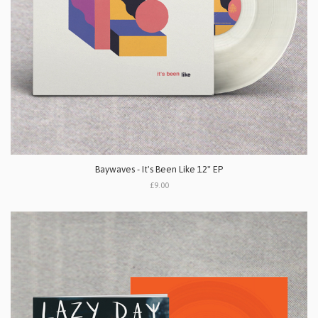
Baywaves - It's Been Like 12" EP
£9.00