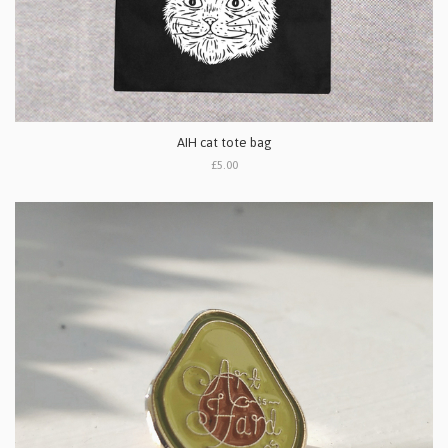
AIH cat tote bag
£5.00