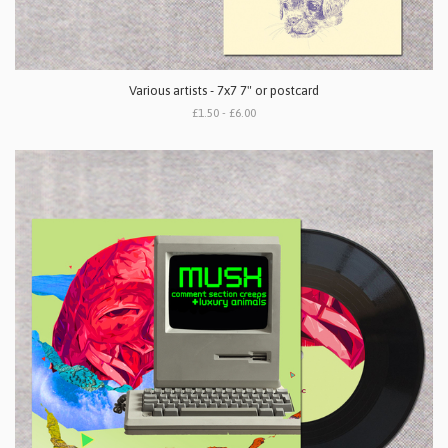
Various artists - 7x7 7" or postcard
£1.50 - £6.00