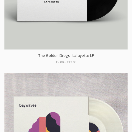
The Golden Dregs - Lafayette LP
£5.00 - £12.00