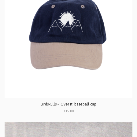
Birdskulls - 'Over It' baseball cap
£15.00