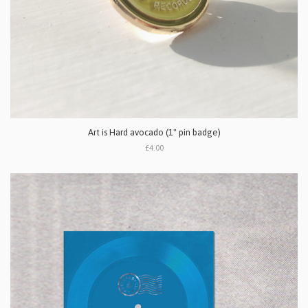
Art is Hard avocado (1" pin badge)
£4.00