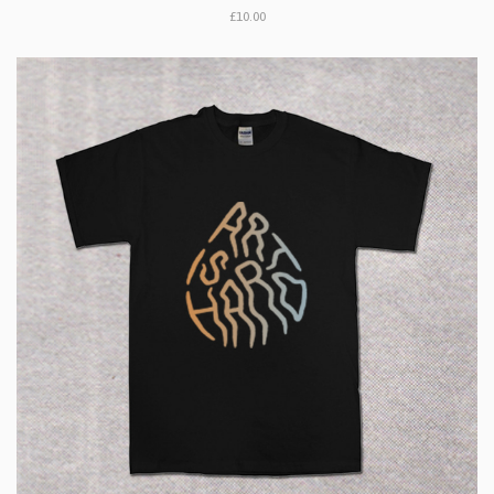
£10.00