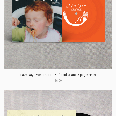
Lazy Day - Weird Cool (7" flexidisc and 8 page zine)
£6.00