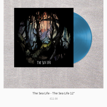
The Sea Life - The Sea Life 12"
£11.00