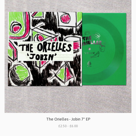
The Orielles - Jobin 7" EP
£2.50 - £6.00