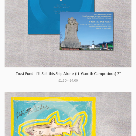
Trust Fund - I'll Sail this Ship Alone (ft. Gareth Campesinos) 7"
£1.50 - £4.00