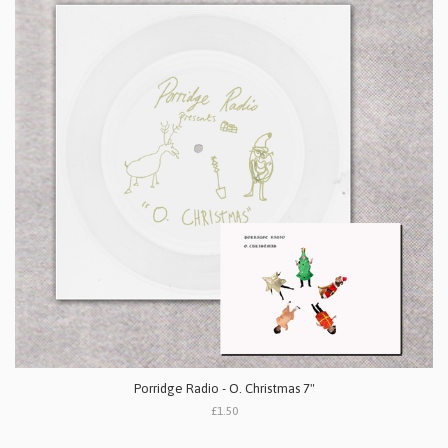
Porridge Radio - O. Christmas 7"
£1.50