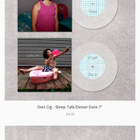
Diet Cig - Sleep Talk/Dinner Date 7"
£4.00