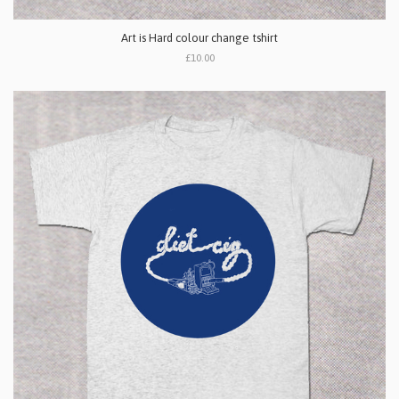
Art is Hard colour change tshirt
£10.00