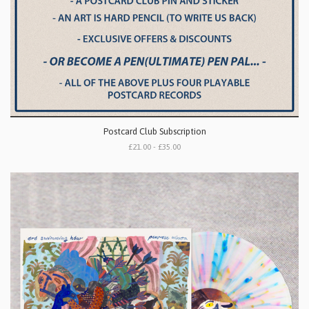
Postcard Club Subscription
£21.00 - £35.00