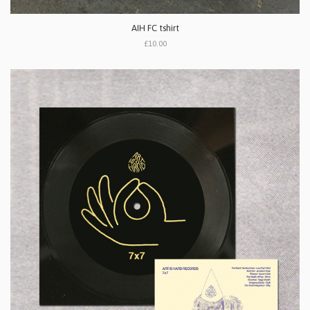
AIH FC tshirt
£10.00