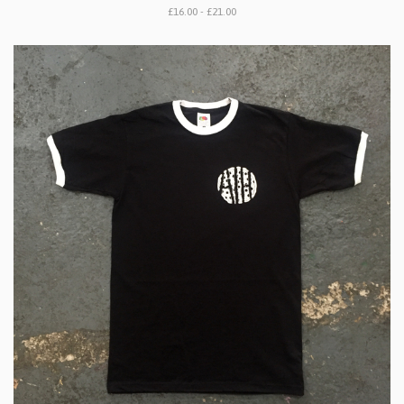
£16.00 - £21.00