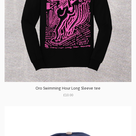
Oro Swimming Hour Long Sleeve tee
£10.00