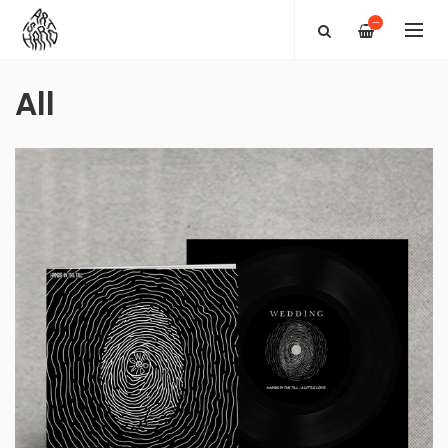
—
All