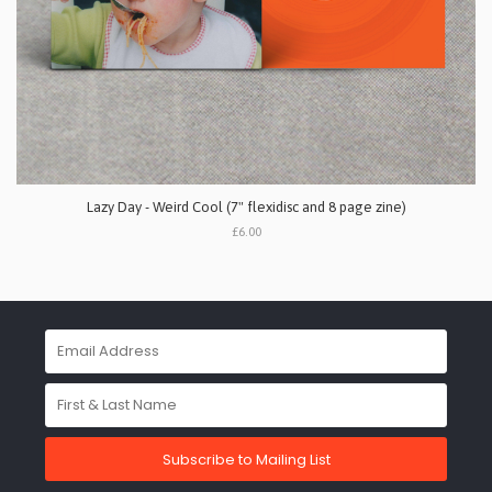
Lazy Day - Weird Cool (7" flexidisc and 8 page zine)
£6.00
Subscribe to Mailing List