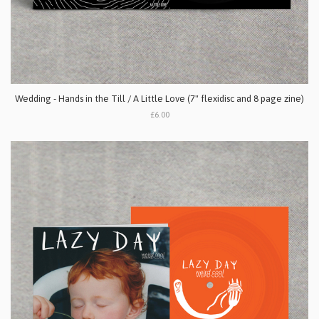
Wedding - Hands in the Till / A Little Love (7" flexidisc and 8 page zine)
£6.00