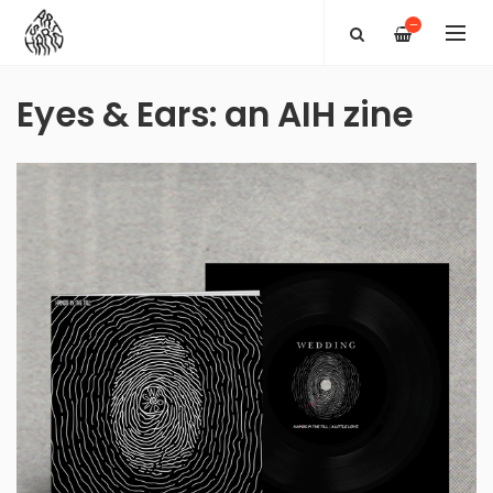
—
Eyes & Ears: an AIH zine