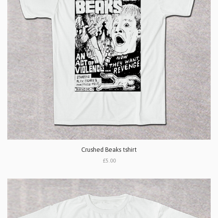
Crushed Beaks tshirt
£5.00