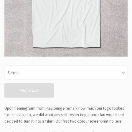
Add to Cart
Upon hearing Sam from Playlounge remark how much our logo looked
like an avocado, we did what any self-respecting brunch fan would and
decided to turn it into a tshirt. Our first two-colour screenprint no less!