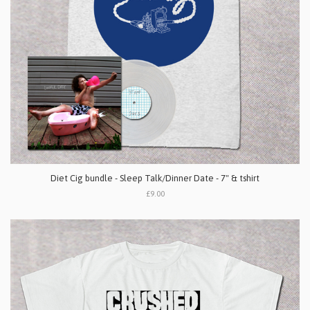
Diet Cig bundle - Sleep Talk/Dinner Date - 7" & tshirt
£9.00