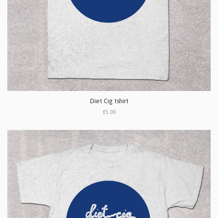
Diet Cig tshirt
£5.00