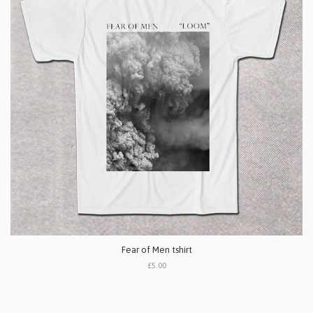
Fear of Men tshirt
£5.00