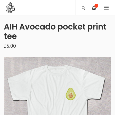
—
AIH Avocado pocket print
tee
£5.00