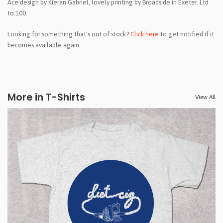
Ace design by Kieran Gabriel, lovely printing by Broadside in Exeter. Ltd
to 100.
Looking for something that's out of stock?
Click here
to get notified if it
becomes available again.
More in T-Shirts
View All