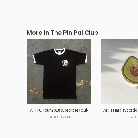
More in The Pin Pal Club
AIH FC - our 2018 subscribers club
Art is Hard avocado
£16.00 - £21.00
£4.00