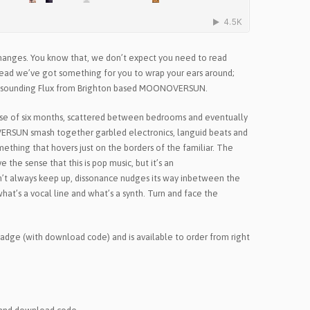
changes. You know that, we don’t expect you need to read
stead we’ve got something for you to wrap your ears around;
iant sounding Flux from Brighton based MOONOVERSUN.
se of six months, scattered between bedrooms and eventually
OVERSUN smash together garbled electronics, languid beats and
mething that hovers just on the borders of the familiar. The
 the sense that this is pop music, but it’s an
on’t always keep up, dissonance nudges its way inbetween the
hat’s a vocal line and what’s a synth. Turn and face the
 badge (with download code) and is available to order from right