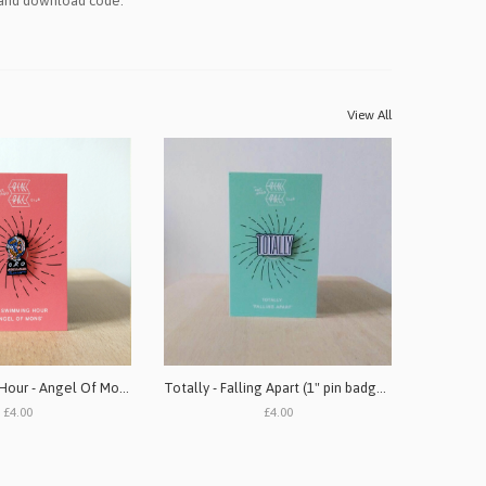
 and download code.
View All
Oro Swimming Hour - Angel Of Mons (1" pin badge)
Totally - Falling Apart (1" pin badge single)
£4.00
£4.00