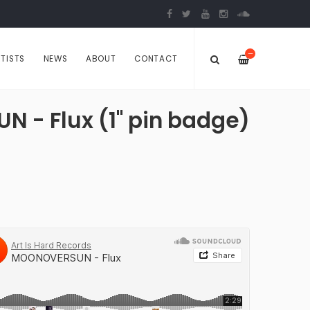
—
TISTS
NEWS
ABOUT
CONTACT
- Flux (1" pin badge)