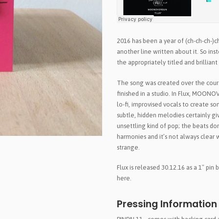
2016 has been a year of (ch-ch-ch-)
another line written about it. So in
the appropriately titled and brill
The song was created over the cour
finished in a studio. In Flux, MOON
lo-fi, improvised vocals to create so
subtle, hidden melodies certainly give
unsettling kind of pop; the beats d
harmonies and it’s not always clear w
strange.
Flux is released 30.12.16 as a 1″ pin
here.
Pressing Information