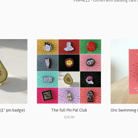
PINPAL11 - comes with backing card
 (1" pin badge)
The full Pin Pal Club
£30.00