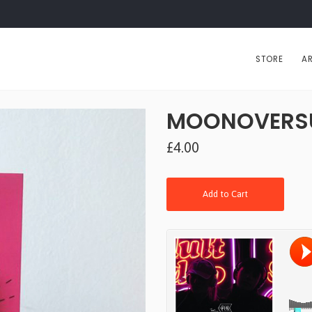
STORE
AR
MOONOVERSUN 
£4.00
Add to Cart