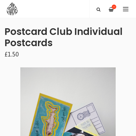
—
Postcard Club Individual
Postcards
£1.50