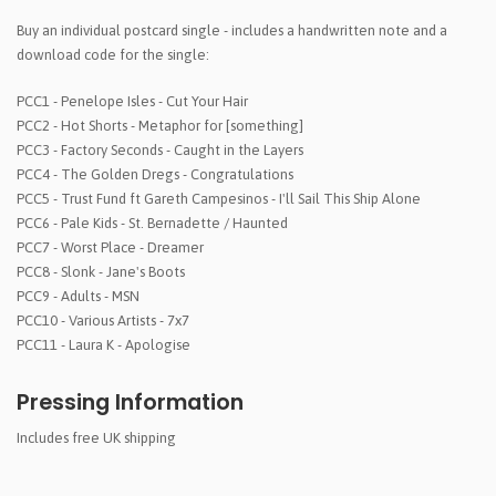
Buy an individual postcard single - includes a handwritten note and a
download code for the single:
PCC1 - Penelope Isles - Cut Your Hair
PCC2 - Hot Shorts - Metaphor for [something]
PCC3 - Factory Seconds - Caught in the Layers
PCC4 - The Golden Dregs - Congratulations
PCC5 - Trust Fund ft Gareth Campesinos - I'll Sail This Ship Alone
PCC6 - Pale Kids - St. Bernadette / Haunted
PCC7 - Worst Place - Dreamer
PCC8 - Slonk - Jane's Boots
PCC9 - Adults - MSN
PCC10 - Various Artists - 7x7
PCC11 - Laura K - Apologise
Pressing Information
Includes free UK shipping