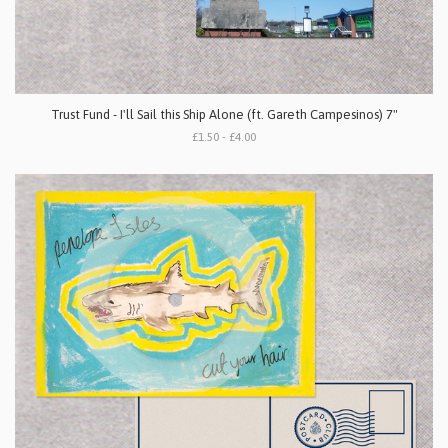
Trust Fund - I'll Sail this Ship Alone (ft. Gareth Campesinos) 7"
£1.50 - £4.00