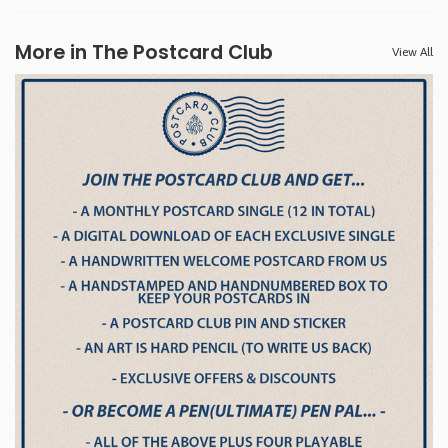
More in The Postcard Club
View All