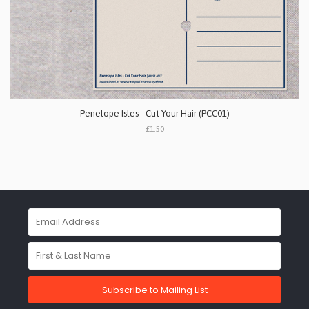
Penelope Isles - Cut Your Hair (PCC01)
£1.50
Subscribe to Mailing List