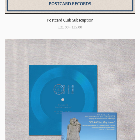
Postcard Club Subscription
£21.00 - £35.00