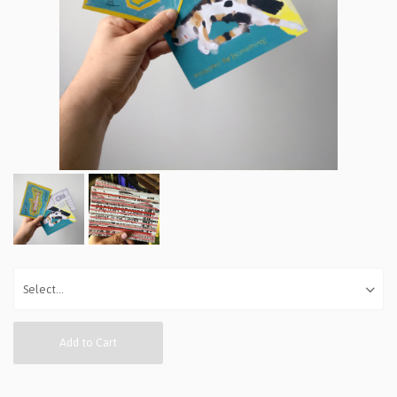
Add to Cart