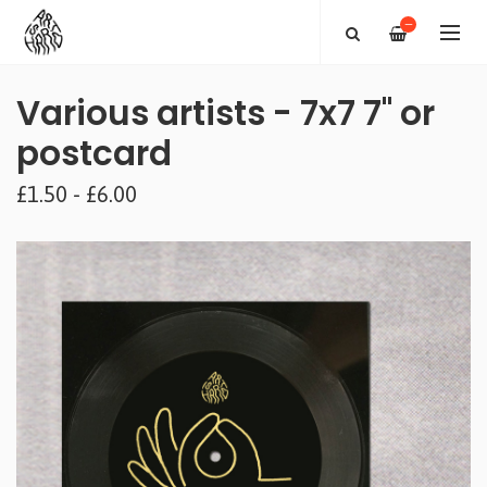
—
Various artists - 7x7 7" or
postcard
£1.50 - £6.00