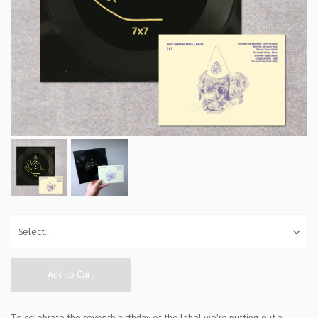
Add to Cart
To celebrate the seventh birthday of the label we're putting out a