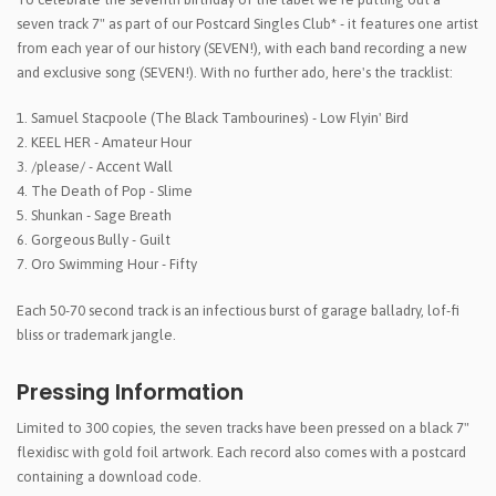
seven track 7" as part of our Postcard Singles Club* - it features one artist
from each year of our history (SEVEN!), with each band recording a new
and exclusive song (SEVEN!). With no further ado, here's the tracklist:
1. Samuel Stacpoole (The Black Tambourines) - Low Flyin' Bird
2. KEEL HER - Amateur Hour
3. /please/ - Accent Wall
4. The Death of Pop - Slime
5. Shunkan - Sage Breath
6. Gorgeous Bully - Guilt
7. Oro Swimming Hour - Fifty
Each 50-70 second track is an infectious burst of garage balladry, lof-fi
bliss or trademark jangle.
Pressing Information
Limited to 300 copies, the seven tracks have been pressed on a black 7"
flexidisc with gold foil artwork. Each record also comes with a postcard
containing a download code.