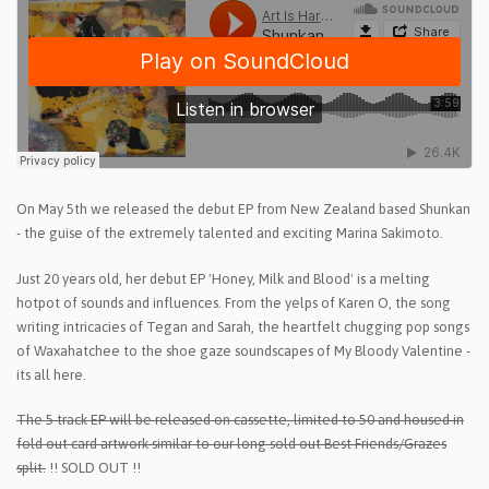
On May 5th we released the debut EP from New Zealand based Shunkan
- the guise of the extremely talented and exciting Marina Sakimoto.
Just 20 years old, her debut EP 'Honey, Milk and Blood' is a melting
hotpot of sounds and influences. From the yelps of Karen O, the song
writing intricacies of Tegan and Sarah, the heartfelt chugging pop songs
of Waxahatchee to the shoe gaze soundscapes of My Bloody Valentine -
its all here.
The 5 track EP will be released on cassette, limited to 50 and housed in
fold out card artwork similar to our long sold out Best Friends/Grazes
split.
!! SOLD OUT !!