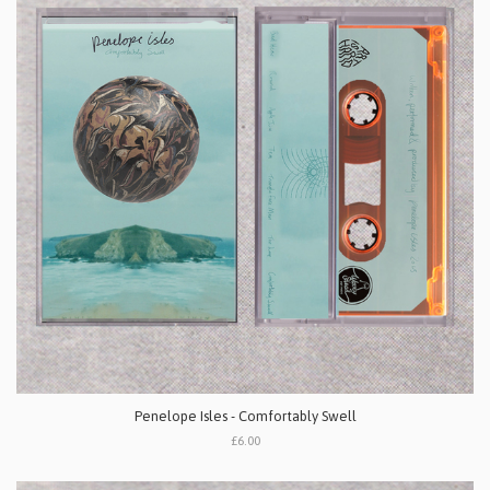
Penelope Isles - Comfortably Swell
£6.00