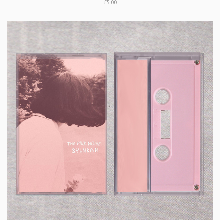
£5.00