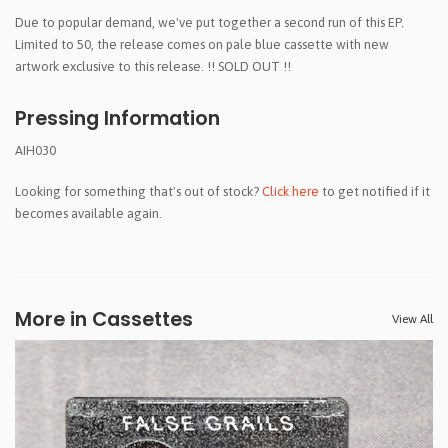
Due to popular demand, we've put together a second run of this EP.
Limited to 50, the release comes on pale blue cassette with new
artwork exclusive to this release. !! SOLD OUT !!
Pressing Information
AIH030
Looking for something that's out of stock?
Click here
to get notified if it
becomes available again.
More in Cassettes
View All