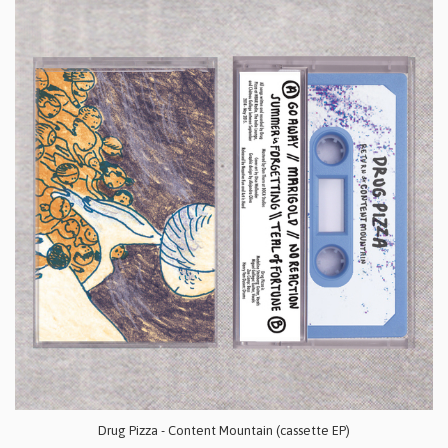
Drug Pizza - Content Mountain (cassette EP)