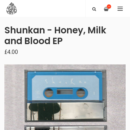
—
Shunkan - Honey, Milk
and Blood EP
£4.00