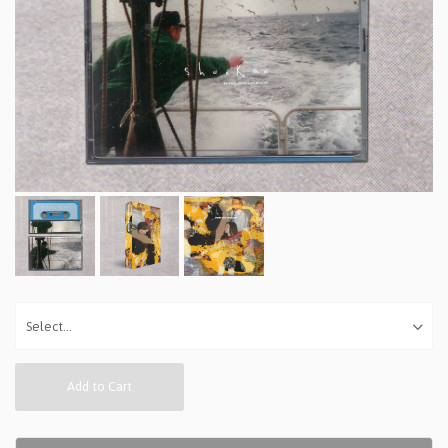
Add to Cart