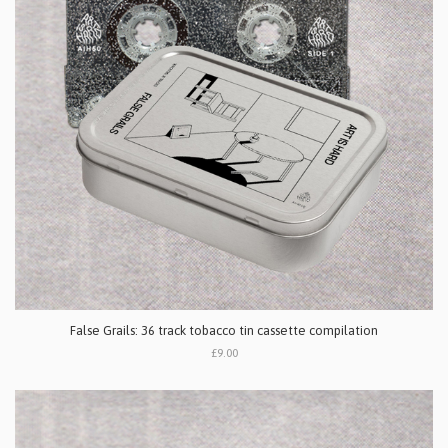
False Grails: 36 track tobacco tin cassette compilation
£9.00