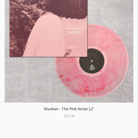
Shunkan - The Pink Noise 12"
£11.00