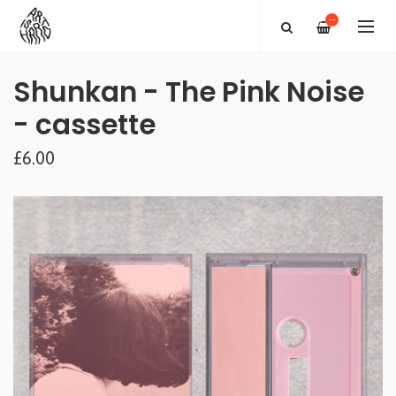
—
Shunkan - The Pink Noise
- cassette
£6.00