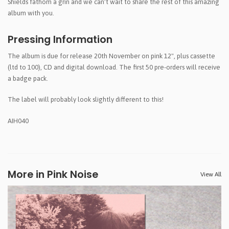
Shields fathom a grin and we can't wait to share the rest of this amazing
album with you.
Pressing Information
The album is due for release 20th November on pink 12", plus cassette
(ltd to 100), CD and digital download. The first 50 pre-orders will receive
a badge pack.
The label will probably look slightly different to this!
AIH040
More in Pink Noise
View All