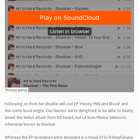
Following on from her double sell out EP 'Honey, Milk and Blood' and
the comic book single 'Our Names' we're delighted to be able to finally
unveil the debut album from NZ based, but LA born Marina Sakimoto,
otherwise known as Shunkan.
Whereas the EP recordings were shrouded in a cloud of lo-fi blissfulness,