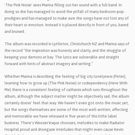
'The Pink Noise' sees Marina filling out her sound with a full band. In
doing so she has managed to avoid the pitfall of many bedroom-pop-
prodigies and has managed to make sure the songs have not lost any of
their heart or emotion. Instead it is placed directly in front of you, bared
and bruised.
The album was recorded in Lyttleton, Christchurch NZ and Marina says of
the record “the inspiration was honesty and clarity, and the struggle of
keeping your demons at bay. The lyrics are vulnerable and straight
forward with hints of abstract imagery and setting.”
Whether Marina is describing the feeling of big city lonelyness (Peter),
learning how to grow up (The Pink Noise) or codependency (Here With
Me) there is a consistent feeling of catharsis which runs throughout the
album, although the subject matter might be objectively sad, the album
certainly doesn' feel that way. We haven't even got onto the music yet,
but the songs themselves are some of the most well-written, affecting
and memorable we have released in five years of this little label
business. There's Weezer'esque choruses, melodies to make Radiator
Hospital proud and shoegaze interludes that might even cause Kevin