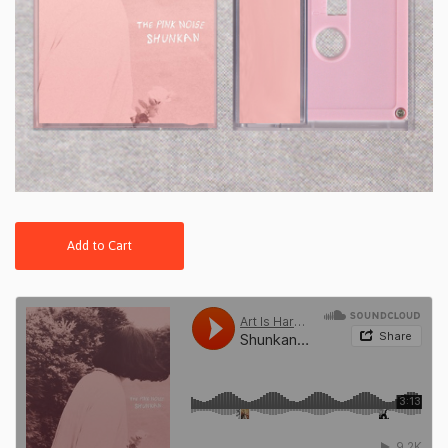
Add to Cart