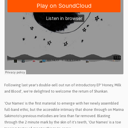
Following last year's double-sell out run of introductory EP 'Honey, Milk
and Blood', we're delighted to welcome the return of Shunkan.
'Our Names' is the first material to emerge with her newly assembled
full-band ethic, but the accessible intimacy that shone through on Marina
Sakimoto's previous melodies are less than far removed. Blasting
through the 2 minute mark by the skin of it's teeth, 'Our Names' is a toe