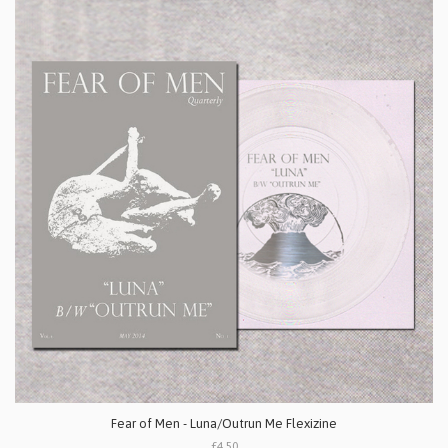
Fear of Men - Luna/Outrun Me Flexizine
£4.50