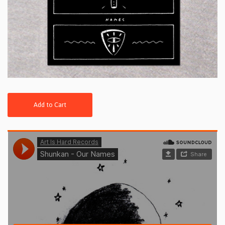
Add to Cart