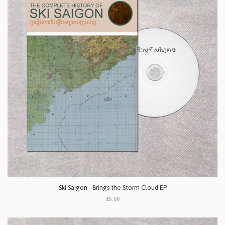
Ski Saigon - Brings the Storm Cloud EP
£5.00