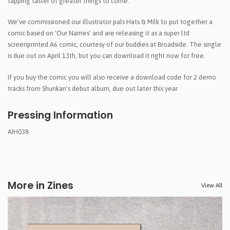
tapping taster of greater things to come.
We've commissioned our illustrator pals Hats & Milk to put together a
comic based on 'Our Names' and are releasing it as a super ltd
screenprinted A6 comic, courtesy of our buddies at Broadside. The single
is due out on April 13th, but you can download it right now for free.
If you buy the comic you will also receive a download code for 2 demo
tracks from Shunkan's debut album, due out later this year.
Pressing Information
AIH038
More in Zines
View All