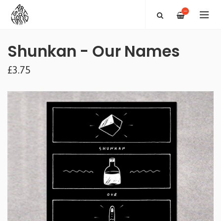
—
Shunkan - Our Names
£3.75