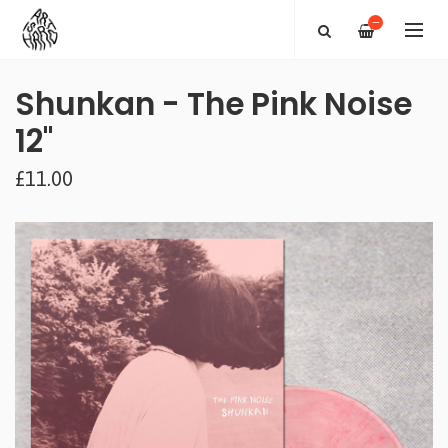
—
Shunkan - The Pink Noise
12"
£11.00