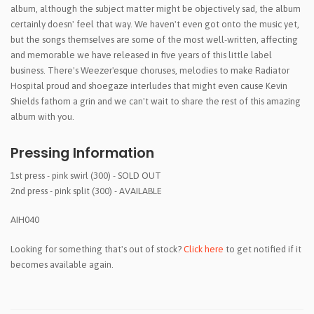
album, although the subject matter might be objectively sad, the album
certainly doesn' feel that way. We haven't even got onto the music yet,
but the songs themselves are some of the most well-written, affecting
and memorable we have released in five years of this little label
business. There's Weezer'esque choruses, melodies to make Radiator
Hospital proud and shoegaze interludes that might even cause Kevin
Shields fathom a grin and we can't wait to share the rest of this amazing
album with you.
Pressing Information
1st press - pink swirl (300) - SOLD OUT
2nd press - pink split (300) - AVAILABLE
AIH040
Looking for something that's out of stock?
Click here
to get notified if it
becomes available again.