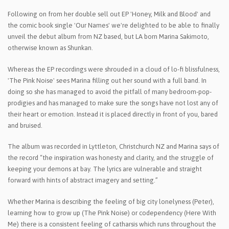
Following on from her double sell out EP 'Honey, Milk and Blood' and
the comic book single 'Our Names' we're delighted to be able to finally
unveil the debut album from NZ based, but LA born Marina Sakimoto,
otherwise known as Shunkan.
Whereas the EP recordings were shrouded in a cloud of lo-fi blissfulness,
'The Pink Noise' sees Marina filling out her sound with a full band. In
doing so she has managed to avoid the pitfall of many bedroom-pop-
prodigies and has managed to make sure the songs have not lost any of
their heart or emotion. Instead it is placed directly in front of you, bared
and bruised.
The album was recorded in Lyttleton, Christchurch NZ and Marina says of
the record “the inspiration was honesty and clarity, and the struggle of
keeping your demons at bay. The lyrics are vulnerable and straight
forward with hints of abstract imagery and setting.”
Whether Marina is describing the feeling of big city lonelyness (Peter),
learning how to grow up (The Pink Noise) or codependency (Here With
Me) there is a consistent feeling of catharsis which runs throughout the