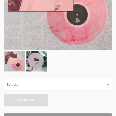
Add to Cart