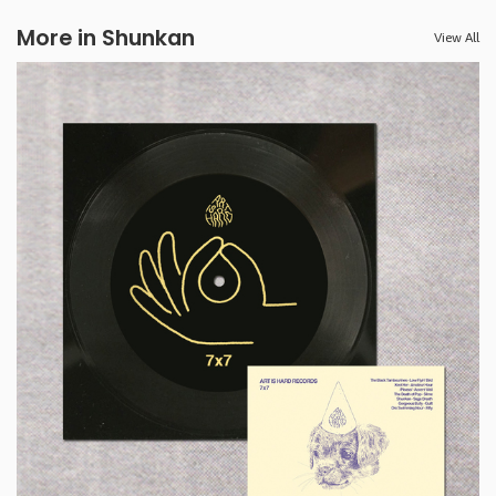
More in Shunkan
View All