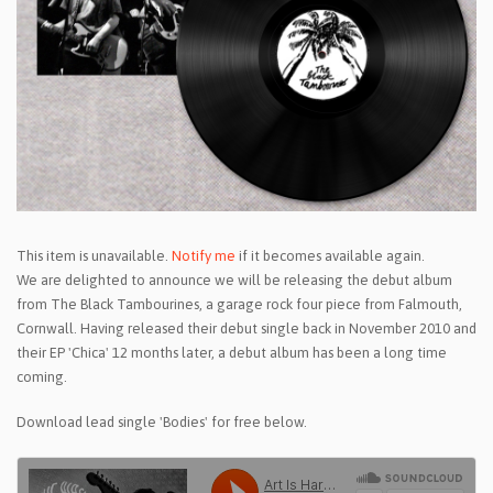
This item is unavailable.
Notify me
if it becomes available again.
We are delighted to announce we will be releasing the debut album
from The Black Tambourines, a garage rock four piece from Falmouth,
Cornwall. Having released their debut single back in November 2010 and
their EP 'Chica' 12 months later, a debut album has been a long time
coming.
Download lead single 'Bodies' for free below.