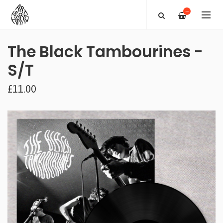
—
The Black Tambourines -
S/T
£11.00