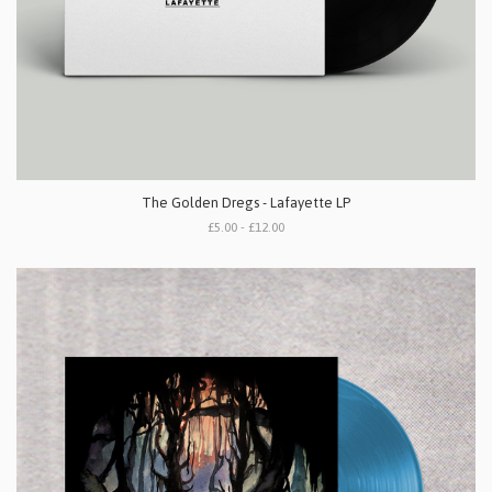
The Golden Dregs - Lafayette LP
£5.00 - £12.00