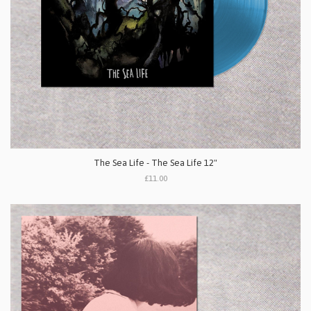
The Sea Life - The Sea Life 12"
£11.00