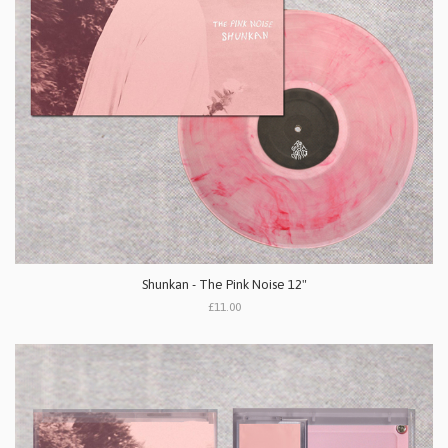
Shunkan - The Pink Noise 12"
£11.00