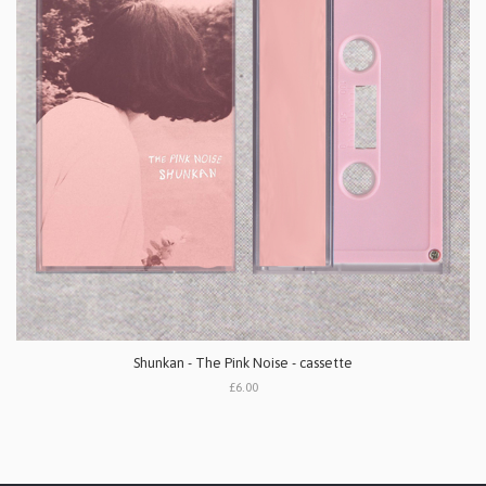
Shunkan - The Pink Noise - cassette
£6.00