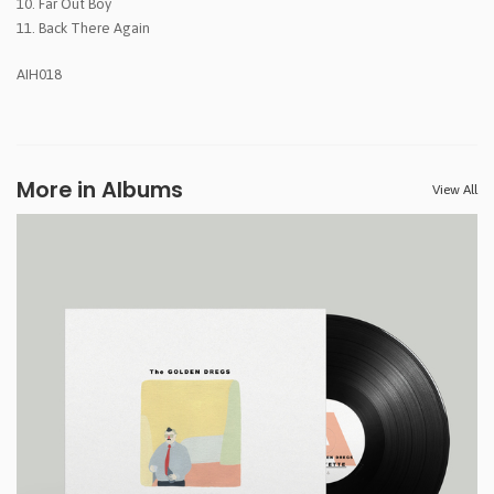
10. Far Out Boy
11. Back There Again
AIH018
More in Albums
View All