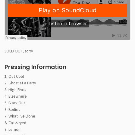
SOLD OUT, sorry.
Pressing Information
1. Out Cold
2. Ghost at a Party
3. High Fives
4. Elsewhere
5. Black Out
6. Bodies
7. What I've Done
8. Crosseyed
9. Lemon